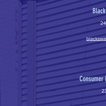
Black
24
blackswa
Consumer D
23