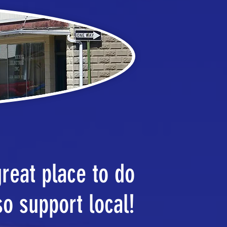
great place to do
so support local!