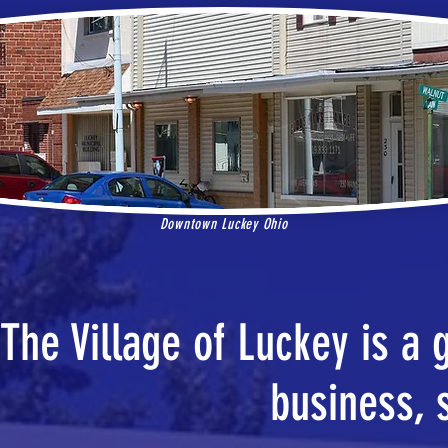
Downtown Luckey Ohio
The Village of Luckey is a 
business, 