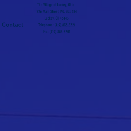
The Village of Luckey, Ohio
226 Main Street, P.O. Box 384
Luckey, OH 43443
Contact
Telephone:
(419) 833-8721
Fax: (419) 833-8701