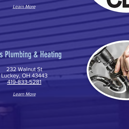
Learn More
s Plumbing & Heating
232 Walnut St
Luckey, OH 43443
419-833-5281
Learn More