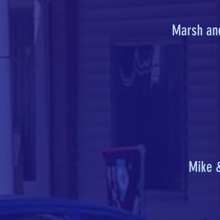
Marsh an
Mike 