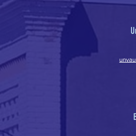
U
unvau