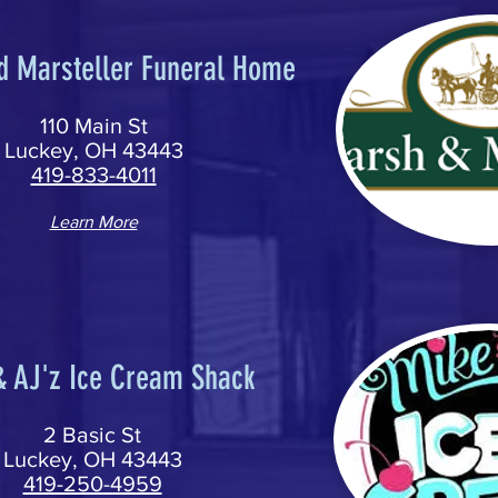
d Marsteller Funeral Home
110 Main St
Luckey, OH 43443
419-833-4011
Learn More
& AJ'z Ice Cream Shack
2 Basic St
Luckey, OH 43443
419-250-4959