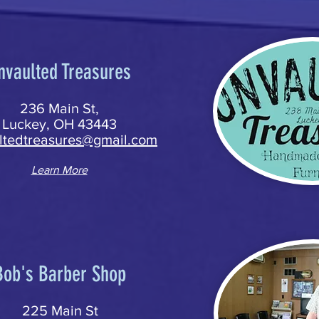
nvaulted Treasures
236 Main St,
Luckey, OH 43443
ltedtreasures@gmail.com
Learn More
Bob's Barber Shop
225 Main St