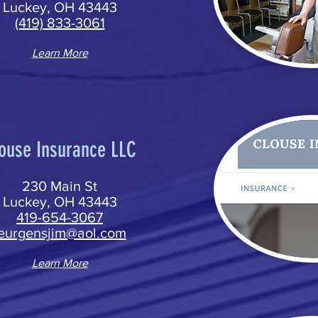
Luckey, OH 43443
(419) 833-3061
Learn More
ouse Insurance LLC
230 Main St
Luckey, OH 43443
419-654-3067
jeurgensjim@aol.com
Learn More