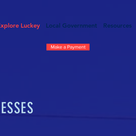
Explore Luckey
Local Government
Resources
Make a Payment
NESSES