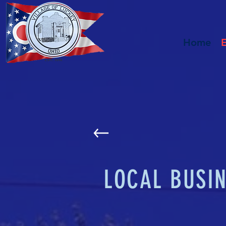
Home
LOCAL BUSI