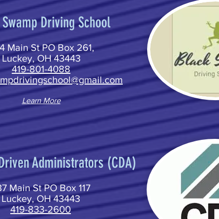
 Swamp Driving School
4 Main St PO Box 261,
Luckey, OH 43443
419-801-4088
mpdrivingschool@gmail.com
Learn More
riven Administrators (CDA)
7 Main St PO Box 117
Luckey, OH 43443
419-833-2600