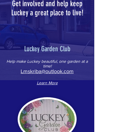
Get involved and help keep
Luckey a great place to live!
Luckey Garden Club
Help make Luckey beautiful, one garden at a
time!
Lmskriba@outlook.com
Learn More