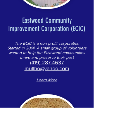
Eastwood Community
Improvement Corporation (ECIC)
The ECIC is a non profit corporation
Started in 2014. A small group of volunteers
wanted to help the Eastwood communities
thrive and preserve their past
(419) 287-4637
mullho@yahoo.com
Learn More