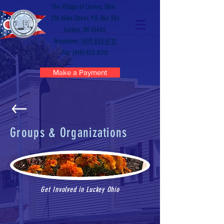
The Village of Luckey, Ohio
226 Main Street, P.O. Box 384
Luckey, OH 43443
Telephone:
(419) 833-8721
Fax: (419) 833-8701
Make a Payment
Groups & Organizations
Get Involved in Luckey Ohio