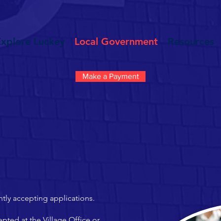
Explore Luckey
Local Government
Resources
Make a Payment
ntly accepting applications.
pted at the Village Office or