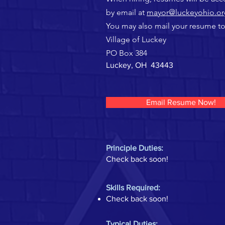
by email at
mayor@luckeyohio.or
You may also mail your resume to
Village of Luckey
PO Box 384
Luckey, OH 43443
Email Resume Now!
Principle Duties:
Check back soon!
Skills Required:
Check back soon!
Typical Duties: