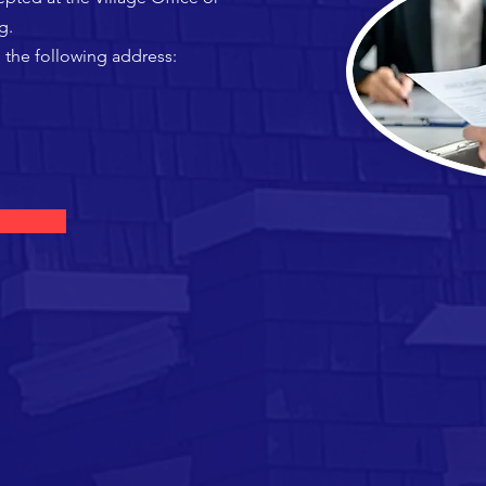
g
.
 the following address: