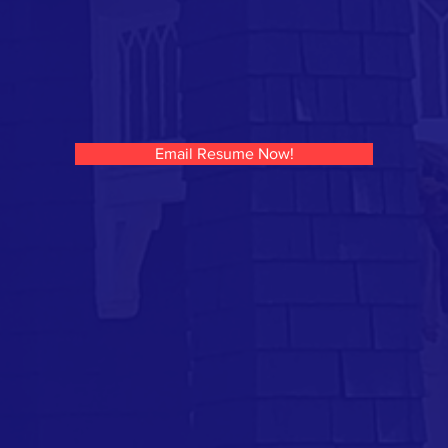
Email Resume Now!