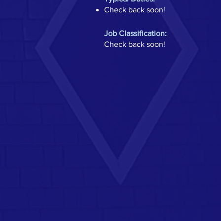
Check back soon!
Job Classification:
Check back soon!