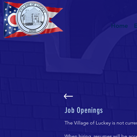
Home
Job Openings
The Village of Luckey is not curre
When hiring, resumes will be acce