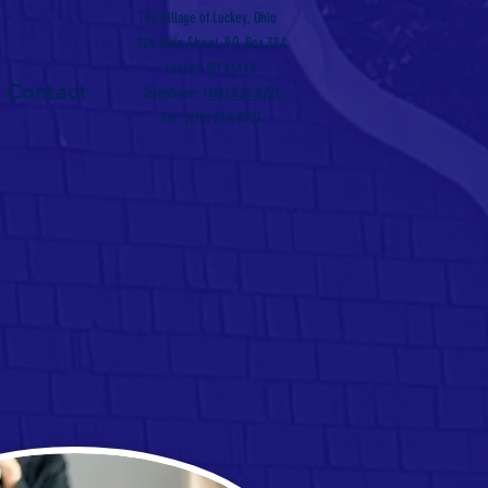
The Village of Luckey, Ohio
226 Main Street, P.O. Box 384
Luckey, OH 43443
Contact
Telephone:
(419) 833-8721
Fax: (419) 833-8701