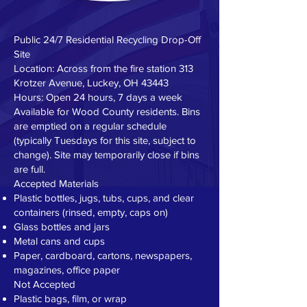
Public 24/7 Residential Recycling Drop-Off
Site
Location: Across from the fire station 313
Krotzer Avenue, Luckey, OH 43443
Hours: Open 24 hours, 7 days a week
Available for Wood County residents. Bins
are emptied on a regular schedule
(typically Tuesdays for this site, subject to
change). Site may temporarily close if bins
are full.
Accepted Materials
Plastic bottles, jugs, tubs, cups, and clear
containers (rinsed, empty, caps on)
Glass bottles and jars
Metal cans and cups
Paper, cardboard, cartons, newspapers,
magazines, office paper
Not Accepted
Plastic bags, film, or wrap