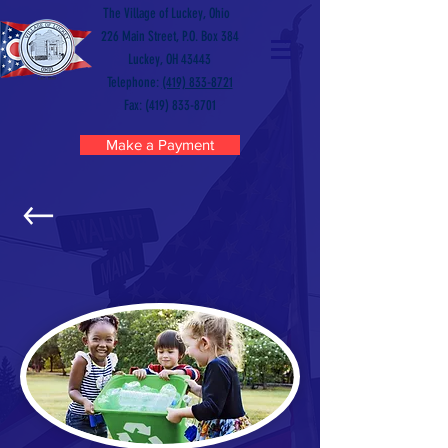
The Village of Luckey, Ohio
226 Main Street, P.O. Box 384
Luckey, OH 43443
Telephone:
(419) 833-8721
Fax: (419) 833-8701
Make a Payment
RECYCLING CENTER