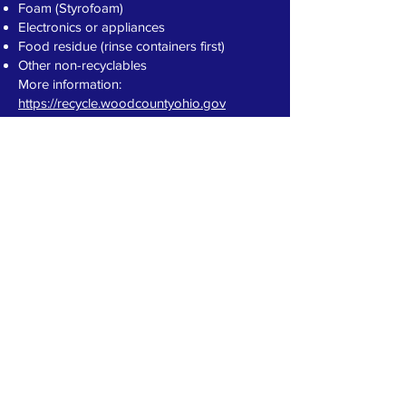
Foam (Styrofoam)
Electronics or appliances
Food residue (rinse containers first)
Other non-recyclables
More information:
https://recycle.woodcountyohio.gov
CONTACT >
The Village of Luckey, Ohio
226 Main Street, P.O. Box 384
Luckey, OH 43443
Telephone:
(419) 833-8721
Fax: (419) 833-8701