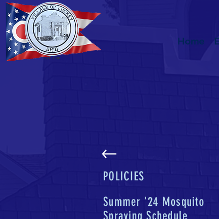
Home
POLICIES
Summer '24 Mosquito
Spraying Schedule