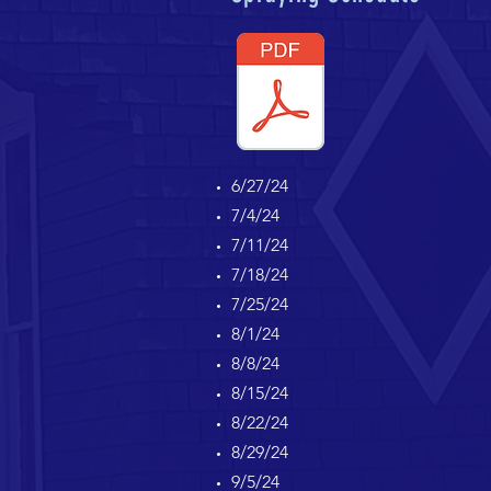
6/27/24
7/4/24
7/11/24
7/18/24
7/25/24
8/1/24
8/8/24
8/15/24
8/22/24
8/29/24
9/5/24