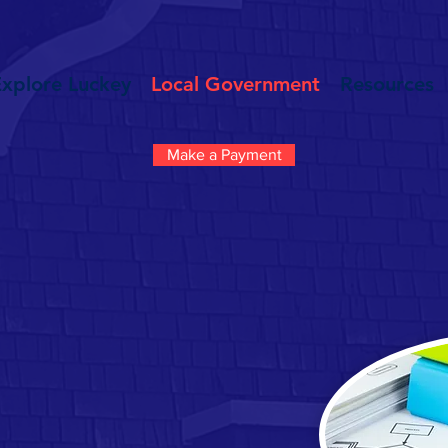
Explore Luckey
Local Government
Resources
Make a Payment