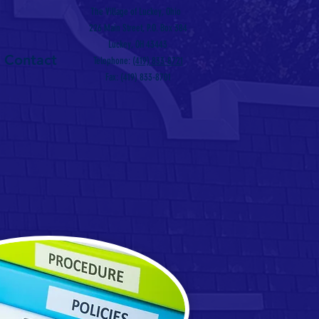
The Village of Luckey, Ohio
226 Main Street, P.O. Box 384
Luckey, OH 43443
Contact
Telephone:
(419) 833-8721
Fax: (419) 833-8701