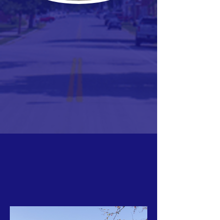
ABOUT LUCKEY
HISTORY OF LUCKEY
EASTWOOD SCHOOLS
PARKS & RECREATION
LIBRARY
LOCAL BUSINESSES
CHURCHES
GROUPS & ORGANIZATIONS
EVENTS
COMMUNITY CALENDAR