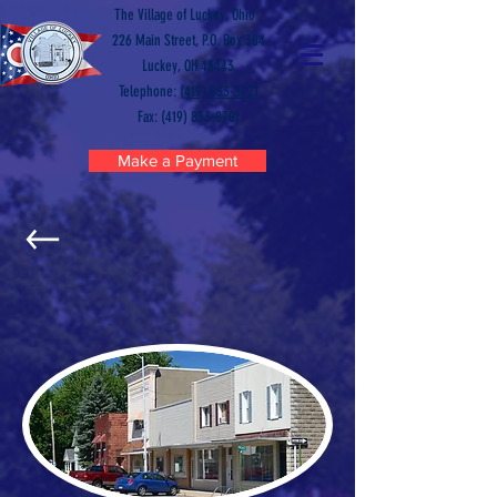
The Village of Luckey, Ohio
226 Main Street, P.O. Box 384
Luckey, OH 43443
Telephone:
(419) 833-8721
Fax: (419) 833-8701
Make a Payment
EXPLORE LUCKEY