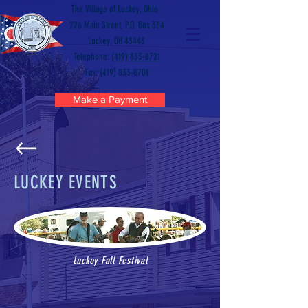
The Village of Luckey, Ohio
226 Main Street, P.O. Box 384
Luckey, OH 43443
Telephone:
(419) 833-8721
Fax: (419) 833-8701
Make a Payment
LUCKEY EVENTS
Luckey Fall Festival