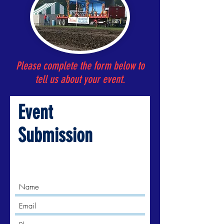
Please complete the form below to
tell us about your event.
Event
Submission