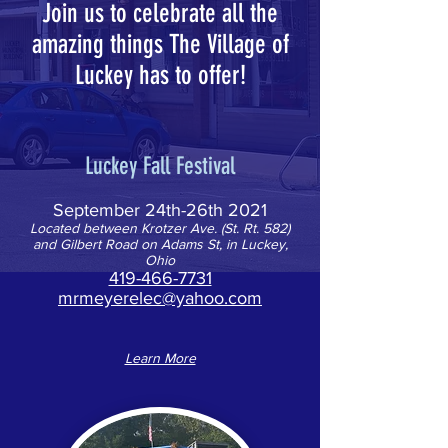
Join us to celebrate all the
amazing things The Village of
Luckey has to offer!
Luckey Fall Festival
September 24th-26th 2021
Located between Krotzer Ave. (St. Rt. 582)
and Gilbert Road on Adams St, in Luckey,
Ohio
419-466-7731
mrmeyerelec@yahoo.com
Learn More