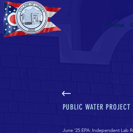
Home
PUBLIC WATER PROJECT
June '25 EPA: Independent Lab R