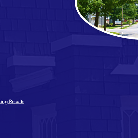
ing Results