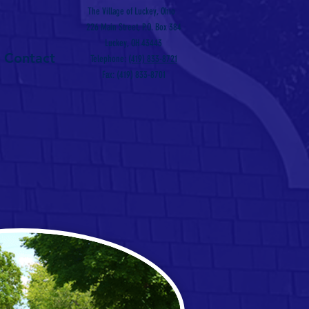
The Village of Luckey, Ohio
226 Main Street, P.O. Box 384
Luckey, OH 43443
Contact
Telephone:
(419) 833-8721
Fax: (419) 833-8701