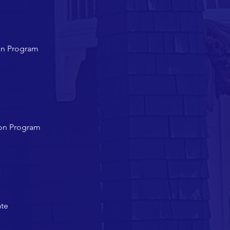
on Program
ion Program
ate