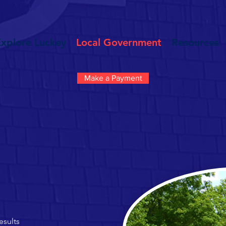
Explore Luckey
Local Government
Resources
Make a Payment
esults