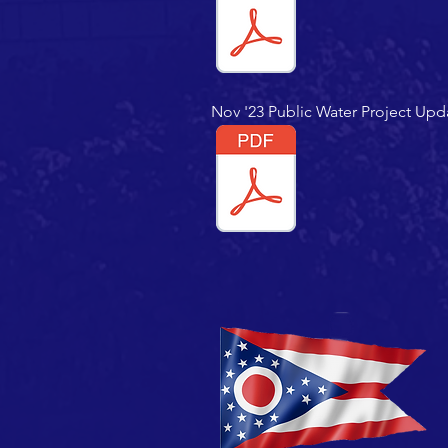
Nov '23 Public Water Project Upd