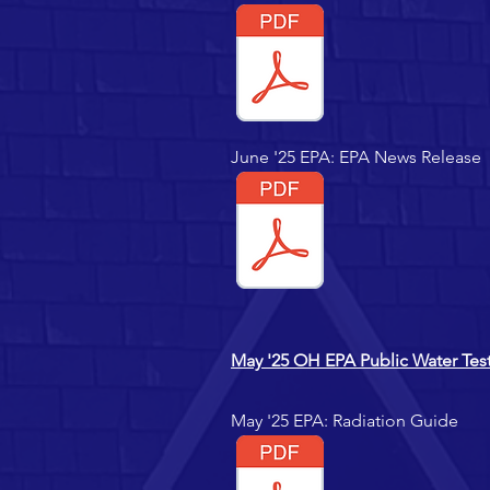
June '25 EPA: EPA News Release
May '25 OH EPA Public Water Test
May '25 EPA: Radiation Guide