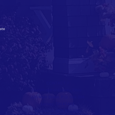
ate
CONTACT >
The Village of Luckey, Ohio
226 Main Street, P.O. Box 384
Luckey, OH 43443
Telephone:
(419) 833-8721