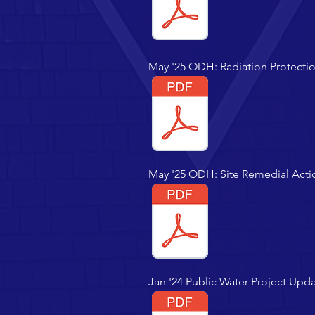
May '25 ODH: Radiation Protecti
May '25 ODH: Site Remedial Act
Jan '24 Public Water Project Upd