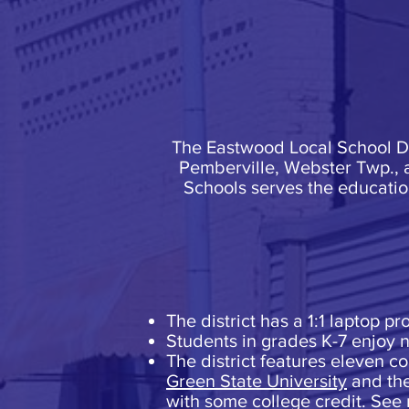
The Eastwood Local School Dis
Pemberville, Webster Twp., 
Schools serves the educati
The district has a 1:1 laptop p
Students in grades K-7 enjoy ne
The district features eleven c
Green State University
and th
with some college credit. See 