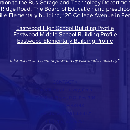
dition to the Bus Garage and Technology Department,
Ridge Road. The Board of Education and preschool 
lle Elementary building, 120 College Avenue in Pem
Eastwood High School Building Profile
Eastwood Middle School Building Profile
Eastwood Elementary Building Profile
Information and content provided by
Eastwoodschools.org
*
CONTACT >
The Village of Luckey, Ohio
226 Main Street, P.O. Box 384
Luckey, OH 43443
Telephone:
(419) 833-8721
Fax: (419) 833-8701