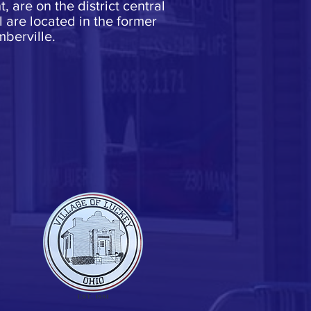
 are on the district central
are located in the former
berville.