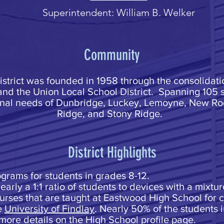
Superintendent: William B. Welker
Community
trict was founded in 1958 through the consolidati
and the Union Local School District. Spanning 105 
onal needs of Dunbridge, Luckey, Lemoyne, New Roc
Ridge, and Stony Ridge.
District Highlights
rograms for students in grades 8-12.
arly a 1:1 ratio of students to devices with a mixtu
ourses that are taught at Eastwood High School for 
e
University of Findlay
. Nearly 50% of the students 
more details on the High School profile page.