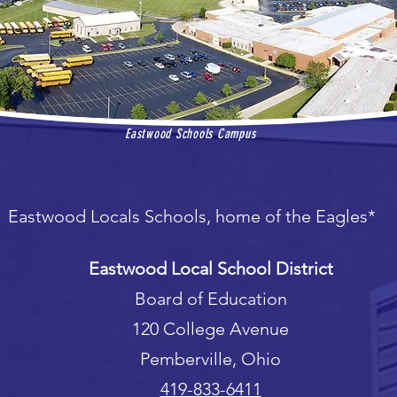
Eastwood Schools Campus
Eastwood Locals Schools, home of the Eagles*
Eastwood Local School District
Board of Education
120 College Avenue
Pemberville, Ohio
419-833-6411