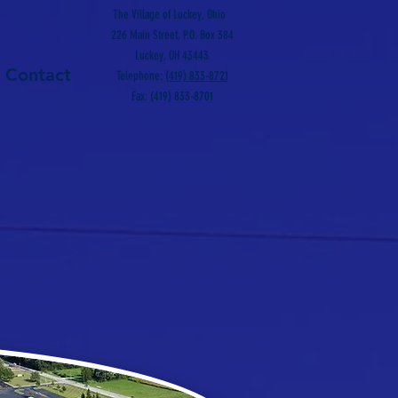
The Village of Luckey, Ohio
226 Main Street, P.O. Box 384
Luckey, OH 43443
Contact
Telephone:
(419) 833-8721
Fax: (419) 833-8701