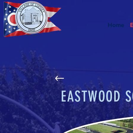
Home
EASTWOOD S