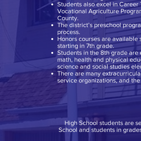
Students also excel in Career
Vocational Agriculture Program
County.
The district’s preschool progr
process.
Honors courses are available 
starting in 7th grade.
Students in the 8th grade are 
math, health and physical educ
science and social studies elec
There are many extracurricular 
service organizations, and the 
High School students are s
School and students in grade