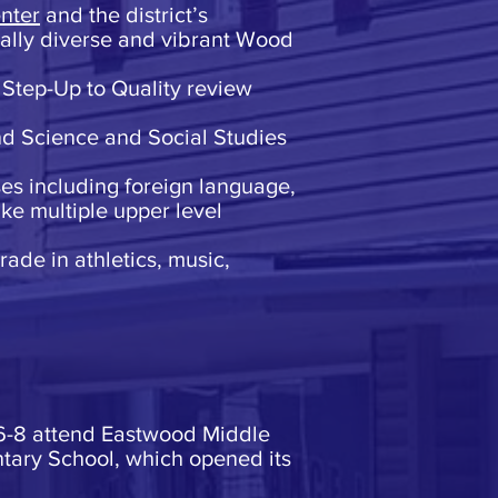
nter
and the district’s
cally diverse and vibrant Wood
 Step-Up to Quality review
nd Science and Social Studies
ses including foreign language,
ke multiple upper level
rade in athletics, music,
 6-8 attend Eastwood Middle
tary School, which opened its