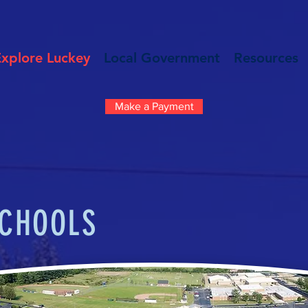
Explore Luckey
Local Government
Resources
Make a Payment
CHOOLS