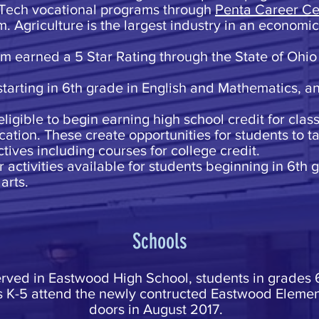
 Tech vocational programs through
Penta Career Ce
. Agriculture is the largest industry in an economi
am earned a 5 Star Rating through the State of Ohio
starting in 6th grade in English and Mathematics, a
eligible to begin earning high school credit for clas
ation. These create opportunities for students to ta
tives including courses for college credit.
activities available for students beginning in 6th g
arts.
Schools
erved in Eastwood High School, students in grades
s K-5 attend the newly contructed Eastwood Elemen
doors in August 2017.