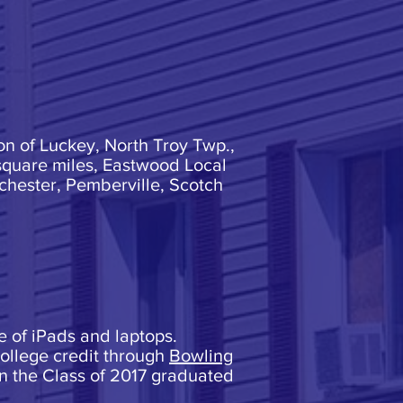
on of Luckey, North Troy Twp.,
square miles, Eastwood Local
hester, Pemberville, Scotch
re of iPads and laptops.
college credit through
Bowling
in the Class of 2017 graduated