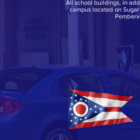
All school buildings, in ad
campus located on Sugar 
Pembervi