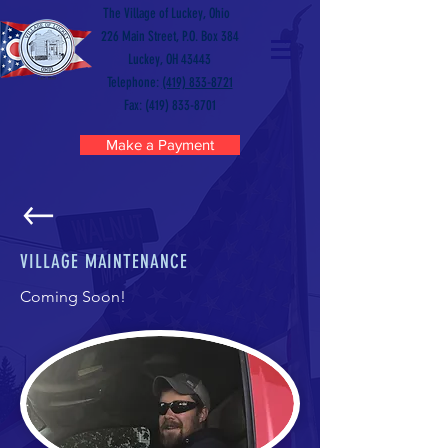
The Village of Luckey, Ohio
226 Main Street, P.O. Box 384
Luckey, OH 43443
Telephone:
(419) 833-8721
Fax: (419) 833-8701
Make a Payment
VILLAGE MAINTENANCE
Coming Soon!